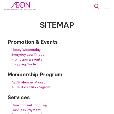
Sitemap
SITEMAP
Promotion & Events
Happy Wednesday
Everyday Low Prices
Promotion & Events
Shopping Guide
Membership Program
AEON Member Program
AEON Kids Club Program
Services
Omnichannel Shopping
Cashless Payment