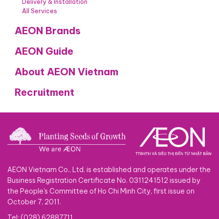
Delivery & Installation
All Services
AEON Brands
AEON Guide
About AEON Vietnam
Recruitment
AEON Vietnam Co., Ltd. is established and operates under the
Business Registration Certificate No. 0311241512 issued by
the People's Committee of Ho Chi Minh City, first issue on
October 7, 2011.
Tel: (028) 62887711