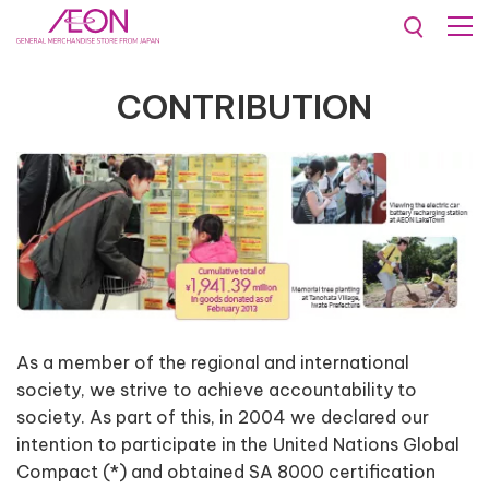
Contribution
CONTRIBUTION
As a member of the regional and international
society, we strive to achieve accountability to
society. As part of this, in 2004 we declared our
intention to participate in the United Nations Global
Compact (*) and obtained SA 8000 certification