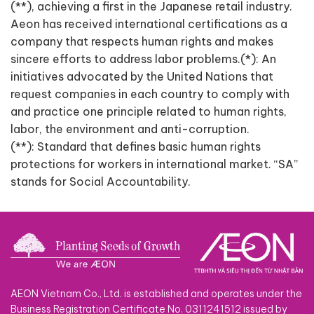
(**), achieving a first in the Japanese retail industry.
Aeon has received international certifications as a
company that respects human rights and makes
sincere efforts to address labor problems.(*): An
initiatives advocated by the United Nations that
request companies in each country to comply with
and practice one principle related to human rights,
labor, the environment and anti-corruption.
(**): Standard that defines basic human rights
protections for workers in international market. “SA”
stands for Social Accountability.
AEON Vietnam Co., Ltd. is established and operates under the
Business Registration Certificate No. 0311241512 issued by