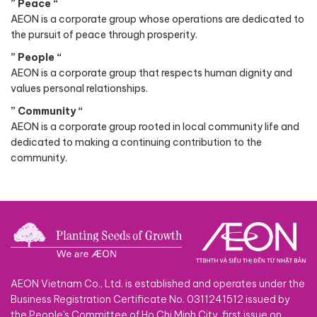
” Peace “
AEON is a corporate group whose operations are dedicated to
the pursuit of peace through prosperity.
” People “
AEON is a corporate group that respects human dignity and
values personal relationships.
” Community “
AEON is a corporate group rooted in local community life and
dedicated to making a continuing contribution to the
community.
AEON Vietnam Co., Ltd. is established and operates under the
Business Registration Certificate No. 0311241512 issued by
the People's Committee of Ho Chi Minh City, first issue on