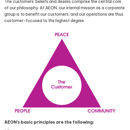
The customers’ beliefs and desires comprise the central core
of our philosophy. At AEON, our eternal mission as a corporate
group is to benefit our customers, and our operations are thus
customer-focused to the highest degree.
AEON’s basic principles are the following: