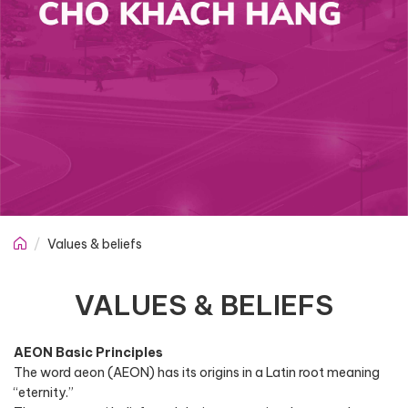
Values & beliefs
VALUES & BELIEFS
AEON Basic Principles
The word aeon (AEON) has its origins in a Latin root meaning
“eternity.”