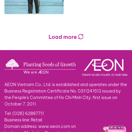
Load more
AEON Vietnam Co., Ltd. is established and operates under the
Business Registration Certificate No. 0311241512 issued by
the People's Committee of Ho Chi Minh City, first issue on
October 7, 2011.
Tel: (028) 62887711
Business line: Retail
Domain address: www.aeon.com.vn