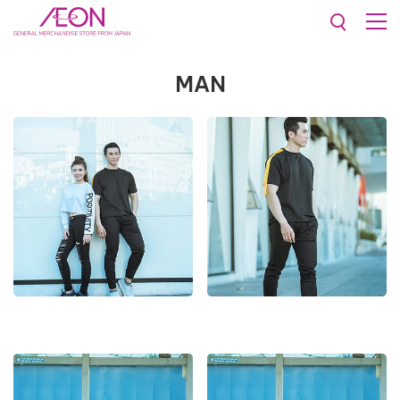
Collections
Man
MAN