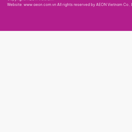
Website: www.aeon.com.vn All rights reserved by AEON Vietnam Co., 