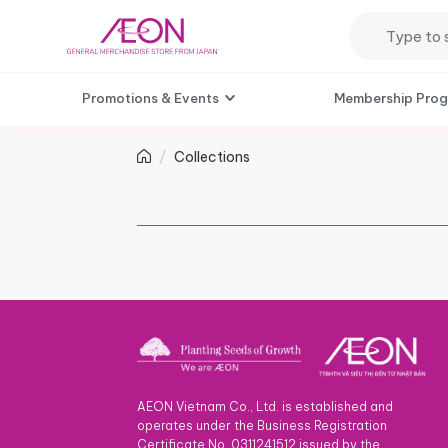
Promotions & Events
Membership Pro
Collections
AEON Vietnam Co., Ltd. is established and
operates under the Business Registration
Certificate No. 0311241512 issued by the