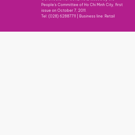
People's Committee of Ho Chi Minh City, first
issue on October 7, 2011.
Tel: (028) 62887711
|
Business line: Retail