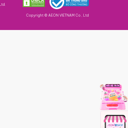
Ltd.
Copyright © AEON VIETNAM Co., Ltd