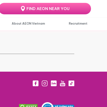
FIND AEON NEAR YOU
About AEON Vietnam
Recruitment