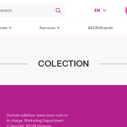
EN
gram
Services
AEON Brands
COLECTION
Domain address: www.aeon.com.vn
In charge: Marketing Department
Copyright: AEON Vietnam.