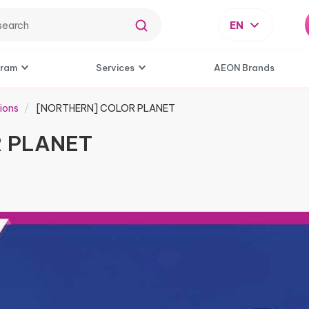
EN
gram
Services
AEON Brands
ions
[NORTHERN] COLOR PLANET
 PLANET