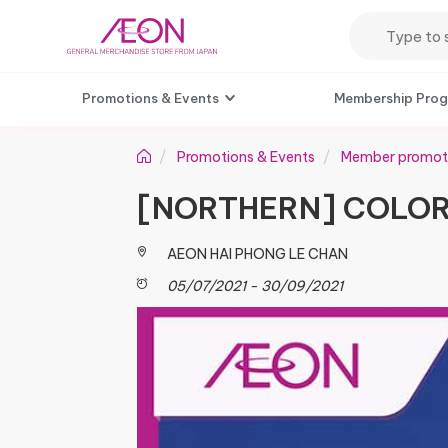
Promotions & Events
Membership Pro
Promotions & Events
Member promot
[NORTHERN] COLOR
AEON HAI PHONG LE CHAN
05/07/2021 - 30/09/2021