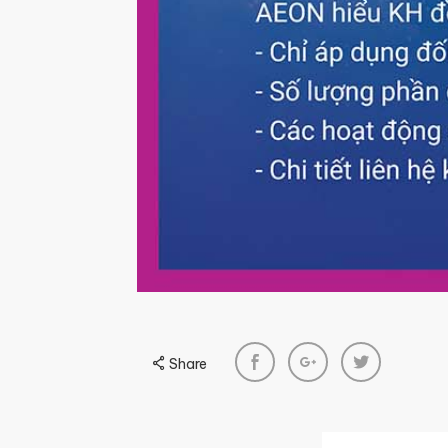
Share