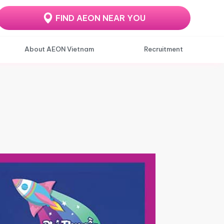
FIND AEON NEAR YOU
About AEON Vietnam
Recruitment