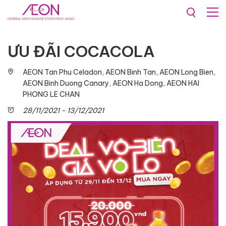
Promotions & Events
ƯU ĐÃI COCACOLA​
AEON Tan Phu Celadon, AEON Binh Tan, AEON Long Bien,
AEON Binh Duong Canary, AEON Ha Dong, AEON HAI
PHONG LE CHAN
28/11/2021 - 13/12/2021