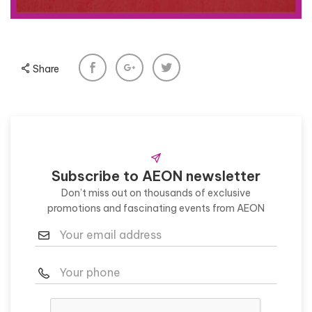
Share
Subscribe to AEON newsletter
Don’t miss out on thousands of exclusive
promotions and fascinating events from AEON