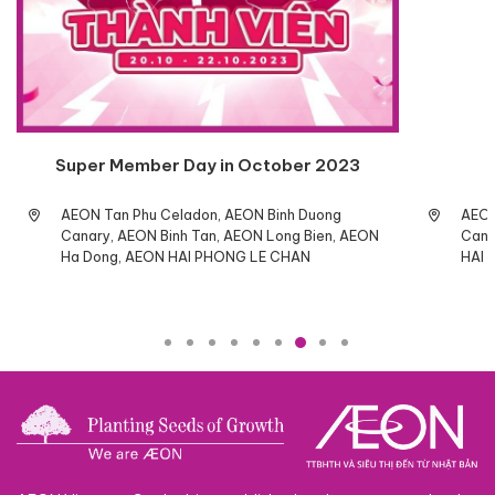
Super Member Day in October 2023
AEON Tan Phu Celadon, AEON Binh Duong
AEON
Canary, AEON Binh Tan, AEON Long Bien, AEON
Cana
Ha Dong, AEON HAI PHONG LE CHAN
HAI 