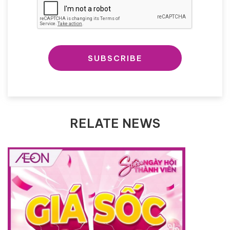
SUBSCRIBE
RELATE NEWS