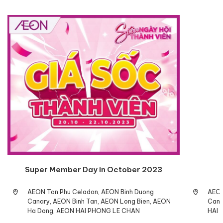
Super Member Day in October 2023
AEON Tan Phu Celadon, AEON Binh Duong
AEON
Canary, AEON Binh Tan, AEON Long Bien, AEON
Cana
Ha Dong, AEON HAI PHONG LE CHAN
HAI 