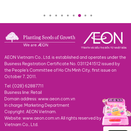
AEON Vietnam Co., Ltd. is established and operates under the
Business Registration Certificate No. 0311241512 issued by
the People's Committee of Ho Chi Minh City, first issue on
October 7, 2011.
Tel: (028) 62887711
Business line: Retail
Domain address: www.aeon.com.vn
In charge: Marketing Department
Copyright: AEON Vietnam.
Website: www.aeon.com.vn All rights reserved by AEON
Vietnam Co., Ltd.