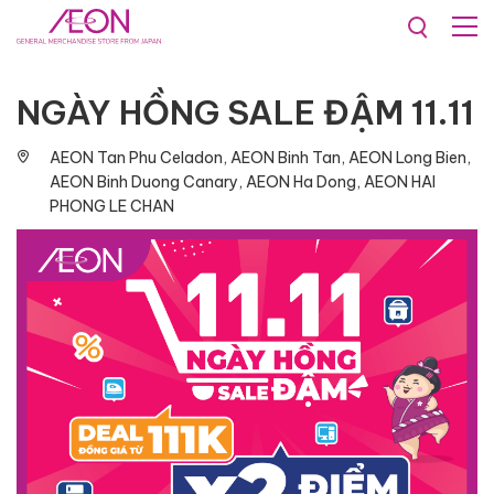
Promotions & Events
NGÀY HỒNG SALE ĐẬM 11.11
AEON Tan Phu Celadon, AEON Binh Tan, AEON Long Bien,
AEON Binh Duong Canary, AEON Ha Dong, AEON HAI
PHONG LE CHAN