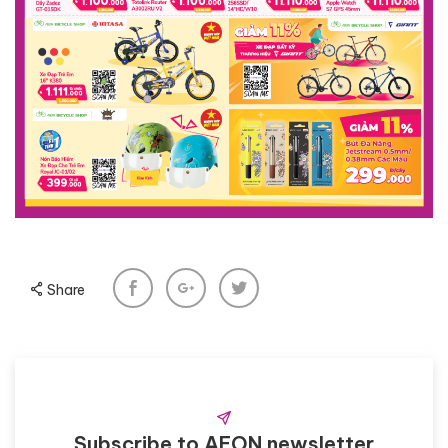
Share
Subscribe to AEON newsletter