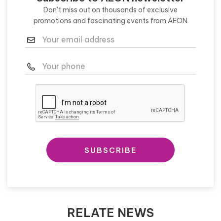
Don’t miss out on thousands of exclusive
promotions and fascinating events from AEON
SUBSCRIBE
RELATE NEWS