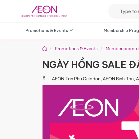
Promotions & Events
Membership Pro
Promotions & Events
Member promot
NGÀY HỒNG SALE ĐẬ
AEON Tan Phu Celadon, AEON Binh Tan, 