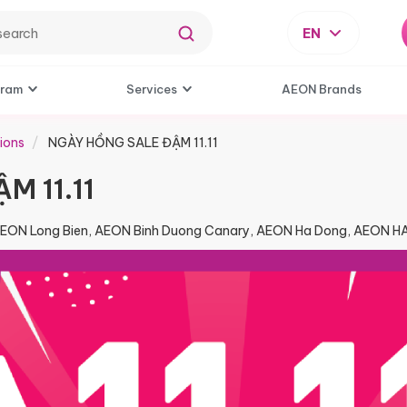
EN
gram
Services
AEON Brands
ions
NGÀY HỒNG SALE ĐẬM 11.11
M 11.11
AEON Long Bien, AEON Binh Duong Canary, AEON Ha Dong, AEON 