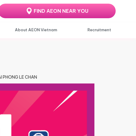
FIND AEON NEAR YOU
About AEON Vietnam
Recruitment
HAI PHONG LE CHAN