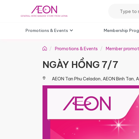
Promotions & Events
Membership Pro
Promotions & Events
Member promot
NGÀY HỒNG 7/7​
AEON Tan Phu Celadon, AEON Binh Tan, 