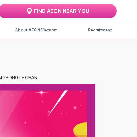
FIND AEON NEAR YOU
About AEON Vietnam
Recruitment
HAI PHONG LE CHAN