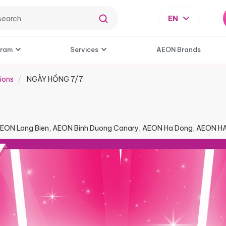
EN
gram
Services
AEON Brands
ions
NGÀY HỒNG 7/7​
AEON Long Bien, AEON Binh Duong Canary, AEON Ha Dong, AEON 