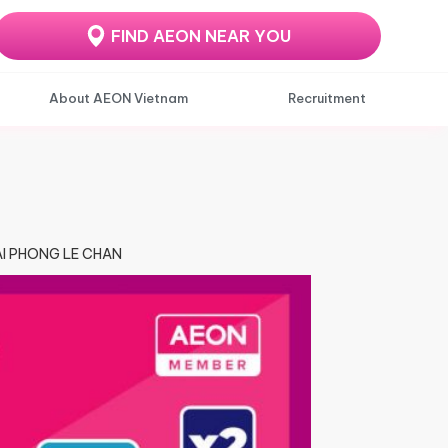
FIND AEON NEAR YOU
About AEON Vietnam
Recruitment
HAI PHONG LE CHAN