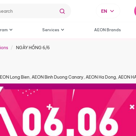
EN
gram
Services
AEON Brands
ions
NGÀY HỒNG 6/6​
AEON Long Bien, AEON Binh Duong Canary, AEON Ha Dong, AEON 