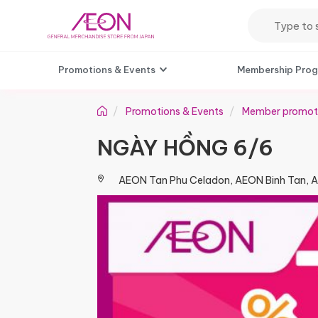
Promotions & Events
Membership Pro
Promotions & Events
Member promot
NGÀY HỒNG 6/6​
AEON Tan Phu Celadon, AEON Binh Tan, 