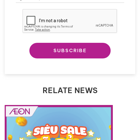
SUBSCRIBE
RELATE NEWS