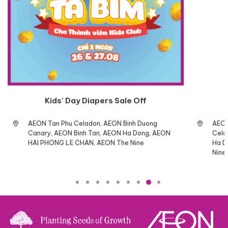
Kids’ Day Diapers Sale Off
AEON Tan Phu Celadon, AEON Binh Duong
AEON
Canary, AEON Binh Tan, AEON Ha Dong, AEON
Cela
HAI PHONG LE CHAN, AEON The Nine
Ha D
Nine