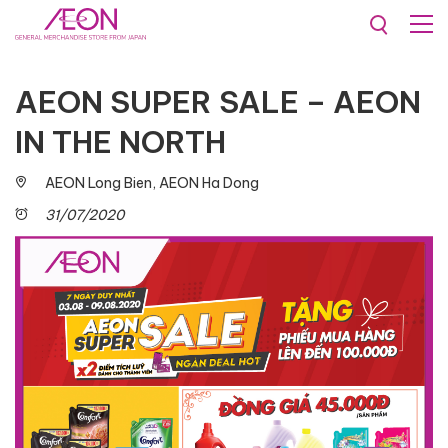
Promotions & Events
AEON SUPER SALE – AEON
IN THE NORTH
AEON Long Bien, AEON Ha Dong
31/07/2020