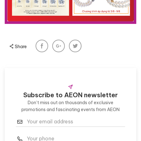
Share
Subscribe to AEON newsletter
Don’t miss out on thousands of exclusive
promotions and fascinating events from AEON