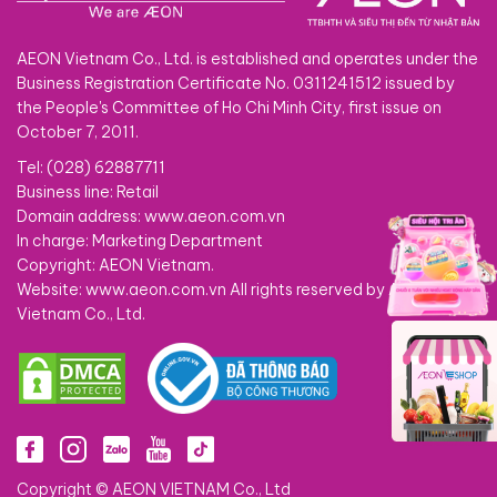
AEON Vietnam Co., Ltd. is established and operates under the
Business Registration Certificate No. 0311241512 issued by
the People's Committee of Ho Chi Minh City, first issue on
October 7, 2011.
Tel: (028) 62887711
Business line: Retail
Domain address: www.aeon.com.vn
In charge: Marketing Department
Copyright: AEON Vietnam.
Website: www.aeon.com.vn All rights reserved by AEON
Vietnam Co., Ltd.
Copyright © AEON VIETNAM Co., Ltd